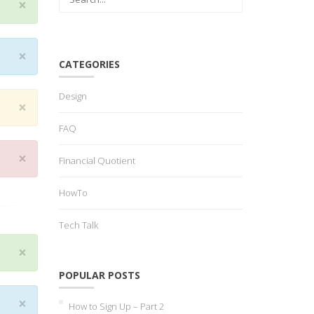
×
×
CATEGORIES
Design
×
FAQ
×
Financial Quotient
HowTo
Tech Talk
×
POPULAR POSTS
×
How to Sign Up – Part 2