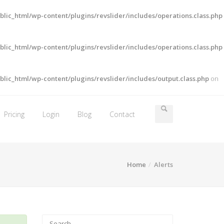
lic_html/wp-content/plugins/revslider/includes/operations.class.php
lic_html/wp-content/plugins/revslider/includes/operations.class.php
lic_html/wp-content/plugins/revslider/includes/output.class.php
on
Pricing
Login
Blog
Contact
Home
Alerts