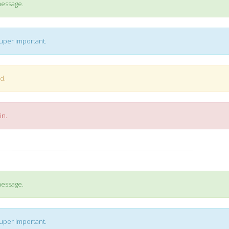
message.
super important.
d.
in.
message.
super important.