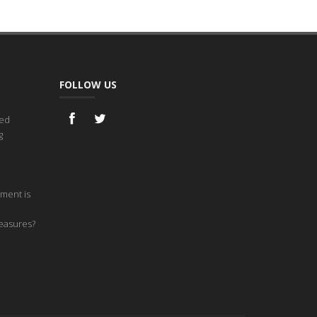
FOLLOW US
ned
g
ment is
measures?