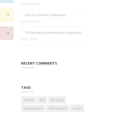
June 16, 2020
×
How to read the Dashboard
June 18, 2020
×
TD Ameritrade permissions explained
July 7, 2020
RECENT COMMENTS
TAGS
2-factor
2FA
4th of July
Authentication
Authorization
Cancel