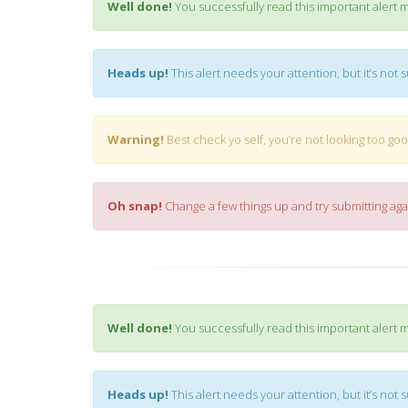
Well done!
You successfully read this important alert 
Heads up!
This alert needs your attention, but it’s not 
Warning!
Best check yo self, you’re not looking too goo
Oh snap!
Change a few things up and try submitting aga
Well done!
You successfully read this important alert 
Heads up!
This alert needs your attention, but it’s not 