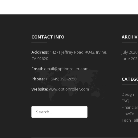
CONTACT INFO
ARCHIV
Address:
14271 Jeffrey Road, #343, Irvine,
July 2020
CA 92620
June 202
Email:
email@optionroller.com
Phone:
+1 (949) 393-2658
CATEGO
Website:
www.optionroller.com
Design
FAQ
Financia
HowTo
Tech Tal