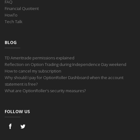
FAQ
Financial Quotient
HowTo
Tech Talk
BLOG
TD Ameritrade permissions explained
Reflection on Option Trading during Independence Day weekend
How to cancel my subscription
Why should I pay for OptionRoller Dashboard when the account
statement is free?
What are OptionRoller’s security measures?
FOLLOW US