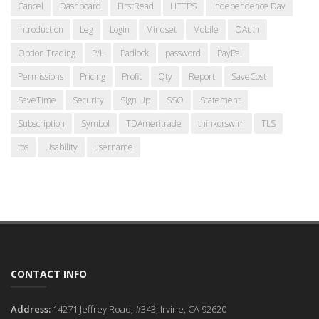
Cancel
Dashboard
FirstRead
HTTPS
Independence Day
Introduction
Leg
Login
Mindset
Mobile
OAuth
Option Trading
P/L
Padlock
password
PayPal
Permissions
Pricing
Profit
Qty
Report
SaveCost
SaveTime
Security
Sign Up
SSO
Statement
Subscription
Symbol
TDAmeritrade
thinkorswim
TLS
tos
Usability
username
CONTACT INFO
Address:
14271 Jeffrey Road, #343, Irvine, CA 92620