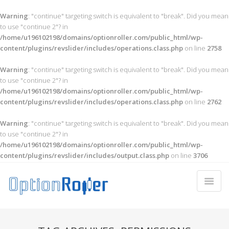
Warning
: "continue" targeting switch is equivalent to "break". Did you mean
to use "continue 2"? in
/home/u196102198/domains/optionroller.com/public_html/wp-
content/plugins/revslider/includes/operations.class.php
on line
2758
Warning
: "continue" targeting switch is equivalent to "break". Did you mean
to use "continue 2"? in
/home/u196102198/domains/optionroller.com/public_html/wp-
content/plugins/revslider/includes/operations.class.php
on line
2762
Warning
: "continue" targeting switch is equivalent to "break". Did you mean
to use "continue 2"? in
/home/u196102198/domains/optionroller.com/public_html/wp-
content/plugins/revslider/includes/output.class.php
on line
3706