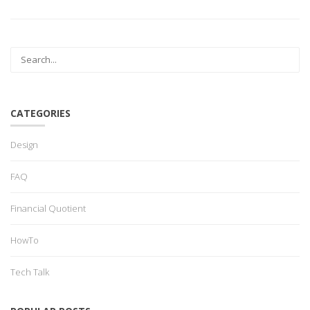
CATEGORIES
Design
FAQ
Financial Quotient
HowTo
Tech Talk