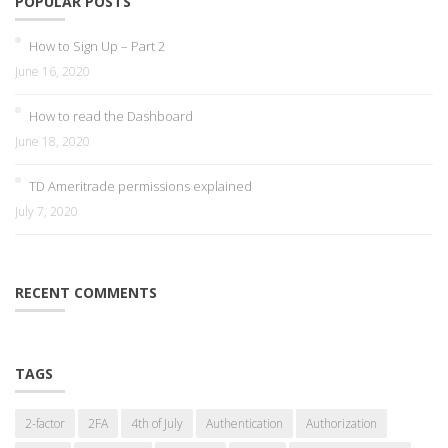
POPULAR POSTS
How to Sign Up – Part 2
June 16, 2020
How to read the Dashboard
June 18, 2020
TD Ameritrade permissions explained
July 7, 2020
RECENT COMMENTS
TAGS
2-factor
2FA
4th of July
Authentication
Authorization