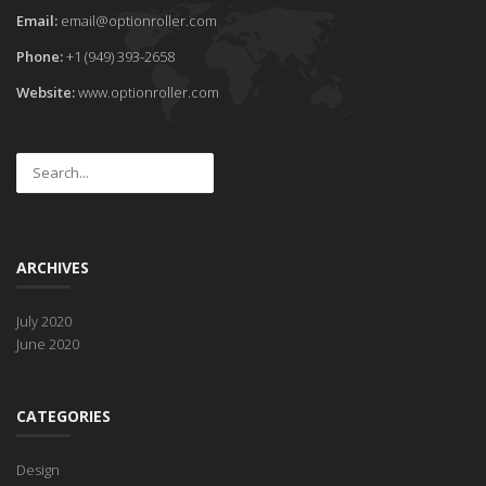
Email:
email@optionroller.com
Phone:
+1 (949) 393-2658
Website:
www.optionroller.com
ARCHIVES
July 2020
June 2020
CATEGORIES
Design