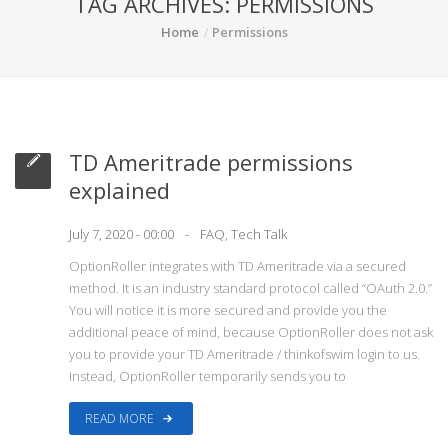
TAG ARCHIVES: PERMISSIONS
Home
Permissions
TD Ameritrade permissions
explained
July 7, 2020 - 00:00
FAQ
,
Tech Talk
OptionRoller integrates with TD Ameritrade via a secured
method. It is an industry standard protocol called “OAuth 2.0.”
You will notice it is more secured and provide you the
additional peace of mind, because OptionRoller does not ask
you to provide your TD Ameritrade / thinkofswim login to us.
Instead, OptionRoller temporarily sends you to
READ MORE