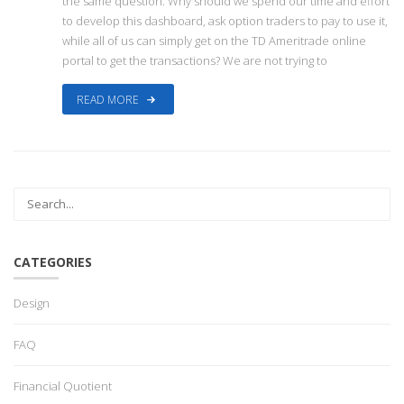
the same question: Why should we spend our time and effort
to develop this dashboard, ask option traders to pay to use it,
while all of us can simply get on the TD Ameritrade online
portal to get the transactions? We are not trying to
READ MORE
CATEGORIES
Design
FAQ
Financial Quotient