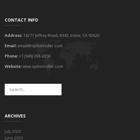
CONTACT INFO
Address:
14271 Jeffrey Road, #343, Irvine, CA 92620
Email:
email@optionroller.com
Phone:
+1 (949) 393-2658
Website:
www.optionroller.com
ARCHIVES
July 2020
June 2020