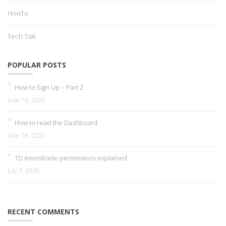
HowTo
Tech Talk
POPULAR POSTS
How to Sign Up – Part 2
June 16, 2020
How to read the Dashboard
June 18, 2020
TD Ameritrade permissions explained
July 7, 2020
RECENT COMMENTS