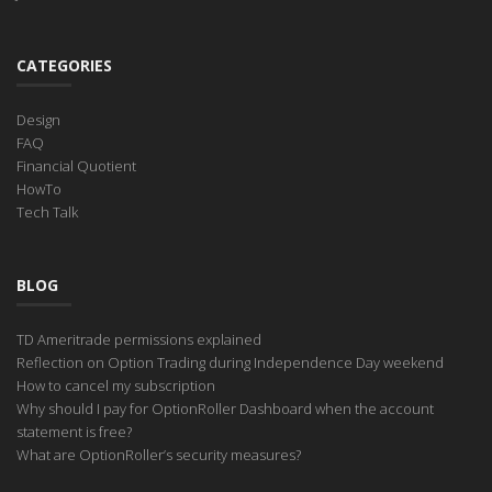
CATEGORIES
Design
FAQ
Financial Quotient
HowTo
Tech Talk
BLOG
TD Ameritrade permissions explained
Reflection on Option Trading during Independence Day weekend
How to cancel my subscription
Why should I pay for OptionRoller Dashboard when the account
statement is free?
What are OptionRoller’s security measures?