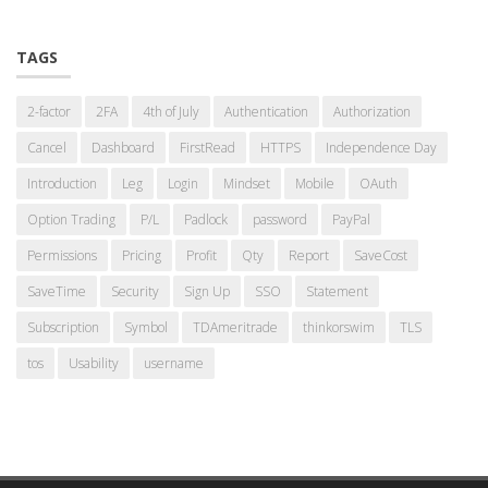
TAGS
2-factor
2FA
4th of July
Authentication
Authorization
Cancel
Dashboard
FirstRead
HTTPS
Independence Day
Introduction
Leg
Login
Mindset
Mobile
OAuth
Option Trading
P/L
Padlock
password
PayPal
Permissions
Pricing
Profit
Qty
Report
SaveCost
SaveTime
Security
Sign Up
SSO
Statement
Subscription
Symbol
TDAmeritrade
thinkorswim
TLS
tos
Usability
username