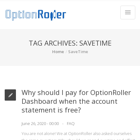
TAG ARCHIVES: SAVETIME
Home
SaveTime
Why should I pay for OptionRoller
Dashboard when the account
statement is free?
June 26, 2020 - 00:00
FAQ
You are not alone! We at OptionRoller also asked ourselves