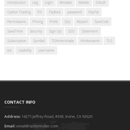
Introduction
Leg
Login
Mindset
Mobile
OAuth
Option Trading
P/L
Padlock
password
PayPal
Permissions
Pricing
Profit
Qty
Report
SaveCost
SaveTime
Security
Sign Up
SSO
Statement
Subscription
Symbol
TDAmeritrade
thinkorswim
TLS
tos
Usability
username
CONTACT INFO
Address:
14271 Jeffrey Road, #343, Irvine, CA 92620
Email:
email@optionroller.com