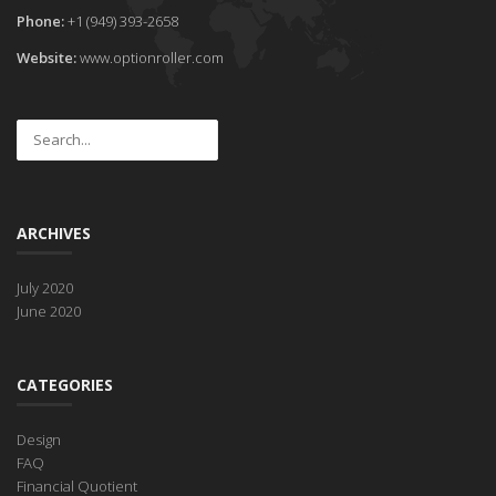
Phone:
+1 (949) 393-2658
Website:
www.optionroller.com
ARCHIVES
July 2020
June 2020
CATEGORIES
Design
FAQ
Financial Quotient