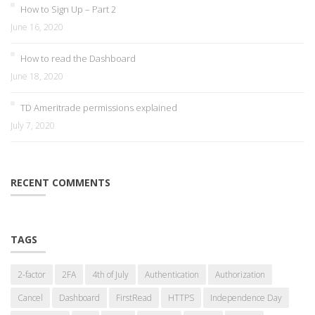
How to Sign Up – Part 2
June 16, 2020
How to read the Dashboard
June 18, 2020
TD Ameritrade permissions explained
July 7, 2020
RECENT COMMENTS
TAGS
2-factor
2FA
4th of July
Authentication
Authorization
Cancel
Dashboard
FirstRead
HTTPS
Independence Day