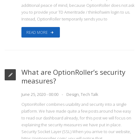
additional peace of mind, because OptionRoller does not ask
you to provide your TD Ameritrade / thinkofswim login to us.
Instead, OptionRoller temporarily sends you to
READ MORE
What are OptionRoller’s security
measures?
June 25, 2020 - 00:00
Design
,
Tech Talk
OptionRoller combines usability and security into a single
platform. We have made quite a few posts around how easy
to read our dashboard already, for this post we will focus on
explaining the security measures we have put in place.
Security Socket Layer (SSL) When you arrive to our website,
https://optionroller.com/, you will notice that