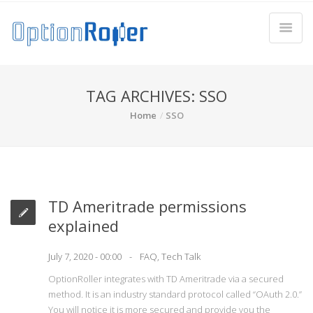
TAG ARCHIVES: SSO
Home
SSO
TD Ameritrade permissions
explained
July 7, 2020 - 00:00
FAQ
,
Tech Talk
OptionRoller integrates with TD Ameritrade via a secured
method. It is an industry standard protocol called “OAuth 2.0.”
You will notice it is more secured and provide you the