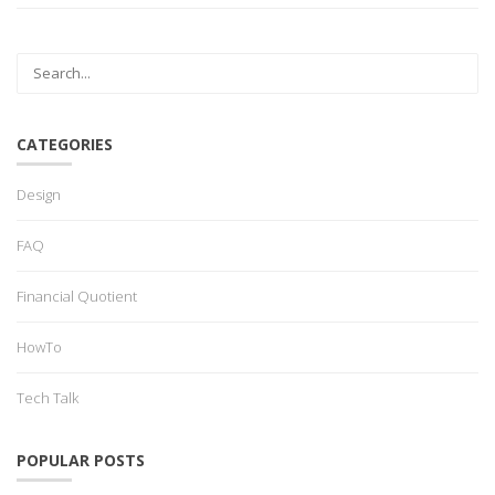
CATEGORIES
Design
FAQ
Financial Quotient
HowTo
Tech Talk
POPULAR POSTS