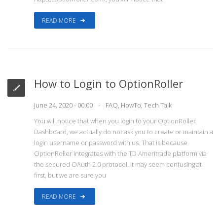
READ MORE
How to Login to OptionRoller
June 24, 2020 - 00:00
FAQ
,
HowTo
,
Tech Talk
You will notice that when you login to your OptionRoller
Dashboard, we actually do not ask you to create or maintain a
login username or password with us. That is because
OptionRoller integrates with the TD Ameritrade platform via
the secured OAuth 2.0 protocol. It may seem confusing at
first, but we are sure you
READ MORE