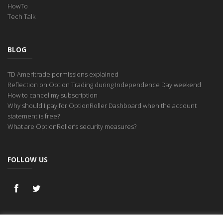
HowTo
Tech Talk
BLOG
TD Ameritrade permissions explained
Reflection on Option Trading during Independence Day weekend
How to cancel my subscription
Why should I pay for OptionRoller Dashboard when the account
statement is free?
What are OptionRoller’s security measures?
FOLLOW US