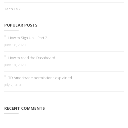
Tech Talk
POPULAR POSTS
How to Sign Up – Part 2
June 16, 2020
How to read the Dashboard
June 18, 2020
TD Ameritrade permissions explained
July 7, 2020
RECENT COMMENTS