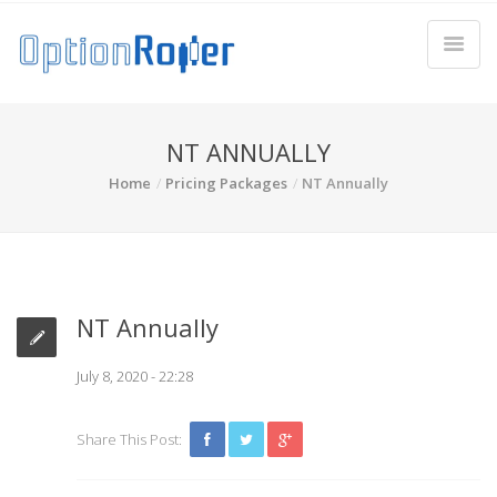
NT ANNUALLY
Home
Pricing Packages
NT Annually
NT Annually
July 8, 2020 - 22:28
Share This Post: