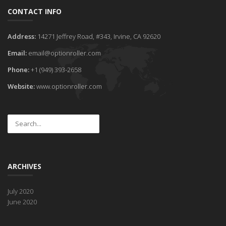
CONTACT INFO
Address:
14271 Jeffrey Road, #343, Irvine, CA 92620
Email:
email@optionroller.com
Phone:
+1 (949) 393-2658
Website:
www.optionroller.com
ARCHIVES
July 2020
June 2020