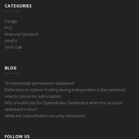
CATEGORIES
Design
FAQ
Financial Quotient
HowTo
Tech Talk
BLOG
TD Ameritrade permissions explained
Reflection on Option Trading during Independence Day weekend
How to cancel my subscription
Why should I pay for OptionRoller Dashboard when the account
statement is free?
What are OptionRoller’s security measures?
FOLLOW US