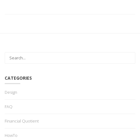
CATEGORIES
Design
FAQ
Financial Quotient
HowTo