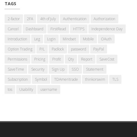
TAGS
2-factor
2FA
4th of July
Authentication
Authorization
Cancel
Dashboard
FirstRead
HTTPS
Independence Day
Introduction
Leg
Login
Mindset
Mobile
OAuth
Option Trading
P/L
Padlock
password
PayPal
Permissions
Pricing
Profit
Qty
Report
SaveCost
SaveTime
Security
Sign Up
SSO
Statement
Subscription
Symbol
TDAmeritrade
thinkorswim
TLS
tos
Usability
username