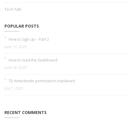
Tech Talk
POPULAR POSTS
How to Sign Up – Part 2
June 16, 2020
How to read the Dashboard
June 18, 2020
TD Ameritrade permissions explained
July 7, 2020
RECENT COMMENTS