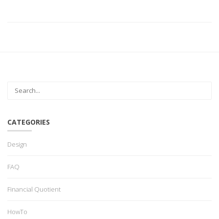
CATEGORIES
Design
FAQ
Financial Quotient
HowTo