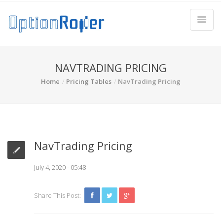
NAVTRADING PRICING
Home
Pricing Tables
NavTrading Pricing
NavTrading Pricing
July 4, 2020 - 05:48
Share This Post: