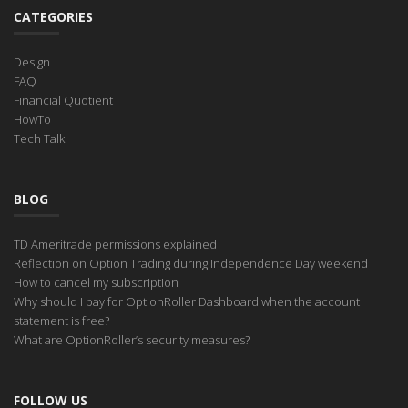
CATEGORIES
Design
FAQ
Financial Quotient
HowTo
Tech Talk
BLOG
TD Ameritrade permissions explained
Reflection on Option Trading during Independence Day weekend
How to cancel my subscription
Why should I pay for OptionRoller Dashboard when the account
statement is free?
What are OptionRoller’s security measures?
FOLLOW US