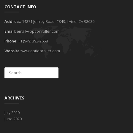
CONTACT INFO
Address:
14271 Jeffrey Road, #343, Irvine, CA 92620
Email:
email@optionroller.com
Phone:
+1 (949) 393-2658
Website:
www.optionroller.com
ARCHIVES
July 2020
June 2020