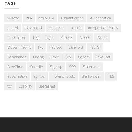
TAGS
2-factor
2FA
4th of July
Authentication
Authorization
Cancel
Dashboard
FirstRead
HTTPS
Independence Day
Introduction
Leg
Login
Mindset
Mobile
OAuth
Option Trading
P/L
Padlock
password
PayPal
Permissions
Pricing
Profit
Qty
Report
SaveCost
SaveTime
Security
Sign Up
SSO
Statement
Subscription
Symbol
TDAmeritrade
thinkorswim
TLS
tos
Usability
username