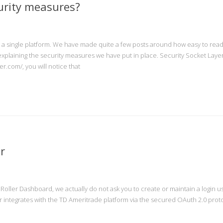
urity measures?
o a single platform. We have made quite a few posts around how easy to rea
 explaining the security measures we have put in place. Security Socket Layer
er.com/, you will notice that
r
nRoller Dashboard, we actually do not ask you to create or maintain a login
 integrates with the TD Ameritrade platform via the secured OAuth 2.0 protoc