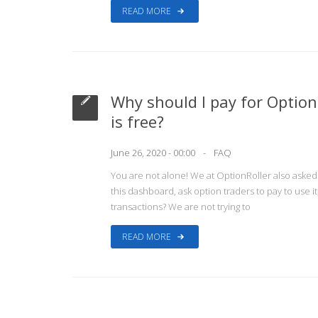
READ MORE
Why should I pay for Optio
is free?
June 26, 2020 - 00:00
FAQ
You are not alone! We at OptionRoller also aske
this dashboard, ask option traders to pay to use it
transactions? We are not trying to
READ MORE