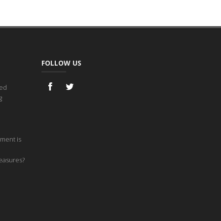
FOLLOW US
ned
g
ment is
measures?