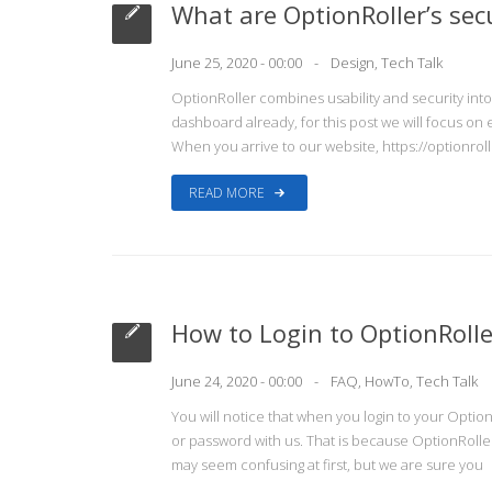
What are OptionRoller’s sec
June 25, 2020 - 00:00
Design
,
Tech Talk
OptionRoller combines usability and security int
dashboard already, for this post we will focus on
When you arrive to our website, https://optionroll
READ MORE
How to Login to OptionRolle
June 24, 2020 - 00:00
FAQ
,
HowTo
,
Tech Talk
You will notice that when you login to your Optio
or password with us. That is because OptionRoller
may seem confusing at first, but we are sure you