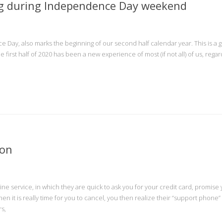
ng during Independence Day weekend
e Day, also marks the beginning of our second half calendar year. This is a 
The first half of 2020 has been a new experience of most (if not all) of us, regar
ion
ne service, in which they are quick to ask you for your credit card, promise
 it is really time for you to cancel, you then realize their “support phone”
rs,