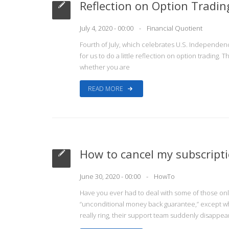
Reflection on Option Tradi
July 4, 2020 - 00:00
Financial Quotient
Fourth of July, which celebrates U.S. Independenc
for us to do a little reflection on option trading. 
whether you are
READ MORE
How to cancel my subscript
June 30, 2020 - 00:00
HowTo
Have you ever had to deal with some of those onli
“unconditional money back guarantee,” except when
really ring, their support team suddenly disappea