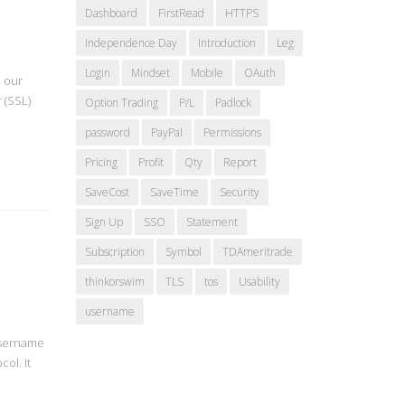
Dashboard
FirstRead
HTTPS
Independence Day
Introduction
Leg
Login
Mindset
Mobile
OAuth
d our
 (SSL)
Option Trading
P/L
Padlock
password
PayPal
Permissions
Pricing
Profit
Qty
Report
SaveCost
SaveTime
Security
Sign Up
SSO
Statement
Subscription
Symbol
TDAmeritrade
thinkorswim
TLS
tos
Usability
username
 username
ol. It