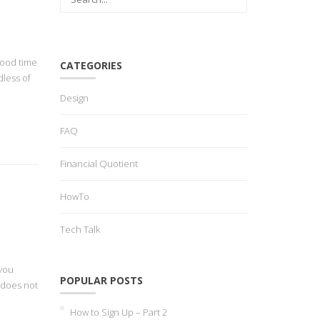
good time
CATEGORIES
dless of
Design
FAQ
Financial Quotient
HowTo
Tech Talk
 you
POPULAR POSTS
 does not
How to Sign Up – Part 2