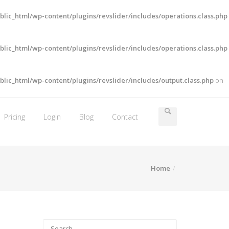
lic_html/wp-content/plugins/revslider/includes/operations.class.php
lic_html/wp-content/plugins/revslider/includes/operations.class.php
lic_html/wp-content/plugins/revslider/includes/output.class.php
on
Pricing
Login
Blog
Contact
Home