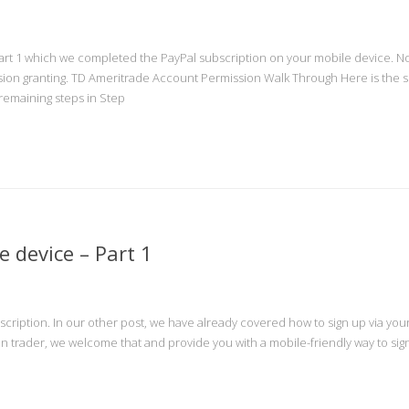
art 1 which we completed the PayPal subscription on your mobile device. Now
ion granting. TD Ameritrade Account Permission Walk Through Here is the 
e remaining steps in Step
 device – Part 1
ubscription. In our other post, we have already covered how to sign up via you
on trader, we welcome that and provide you with a mobile-friendly way to sign