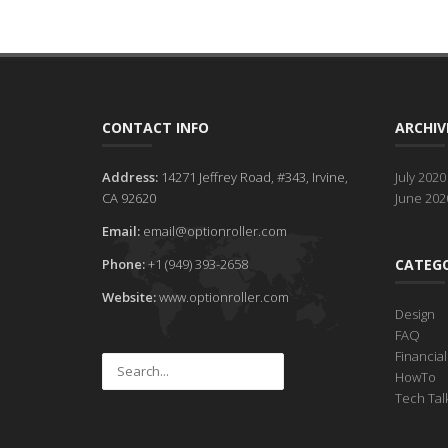
CONTACT INFO
ARCHIV
Address:
14271 Jeffrey Road, #343, Irvine,
July 2020
CA 92620
June 202
Email:
email@optionroller.com
Phone:
+1 (949) 393-2658
CATEGO
Website:
www.optionroller.com
Design
FAQ
Financia
HowTo
Tech Tal