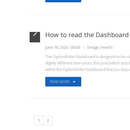
How to read the Dashboard
June 18, 2020 - 00:00
Design
,
HowTo
The OptionRoller Dashboard is designed to be cl
slightly different than yours, this post (which act
within the OptionRoller Dashboard that you may w
READ MORE
1
2