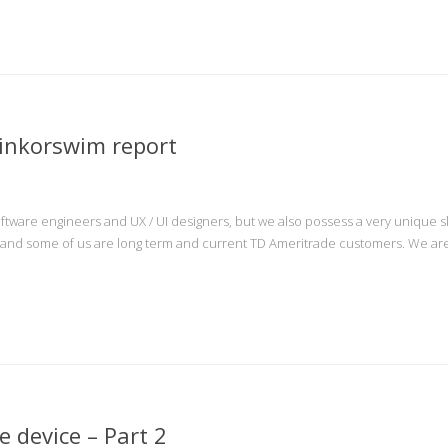
inkorswim report
ftware engineers and UX / UI designers, but we also possess a very unique ski
, and some of us are long term and current TD Ameritrade customers. We are 
 device – Part 2