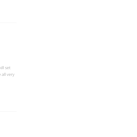
ll set
all very