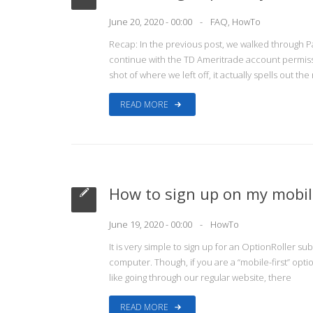
June 20, 2020 - 00:00
FAQ
,
HowTo
Recap: In the previous post, we walked through P
continue with the TD Ameritrade account permiss
shot of where we left off, it actually spells out th
READ MORE
How to sign up on my mobile
June 19, 2020 - 00:00
HowTo
It is very simple to sign up for an OptionRoller s
computer. Though, if you are a “mobile-first” opti
like going through our regular website, there
READ MORE