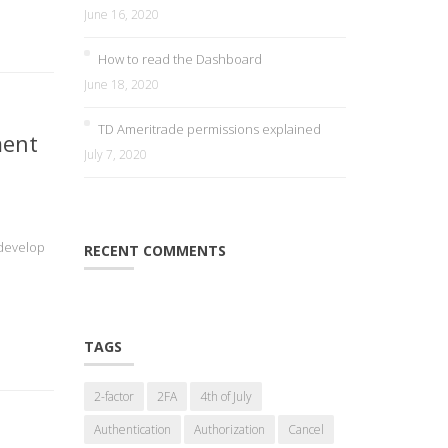
June 16, 2020
How to read the Dashboard
June 18, 2020
TD Ameritrade permissions explained
ment
July 7, 2020
 develop
RECENT COMMENTS
TAGS
2-factor
2FA
4th of July
Authentication
Authorization
Cancel