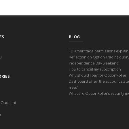
ES
BLOG
TD Ameritrade permissions explai
0
Reflection on Option Trading durin
Independence Day weekend
How to cancel my subscription
Why should I pay for OptionRoller
RIES
Dashboard when the account state
free?
What are OptionRoller’s security 
l Quotient
k