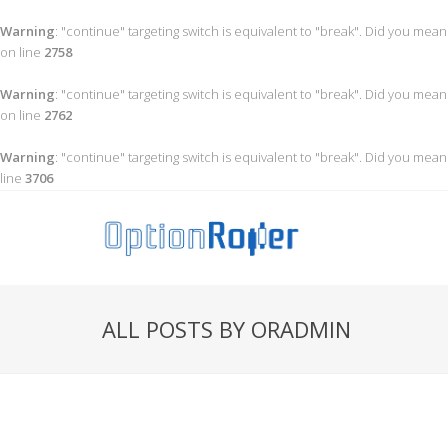
Warning
: "continue" targeting switch is equivalent to "break". Did you mean
on line
2758
Warning
: "continue" targeting switch is equivalent to "break". Did you mean
on line
2762
Warning
: "continue" targeting switch is equivalent to "break". Did you mean
line
3706
ALL POSTS BY ORADMIN