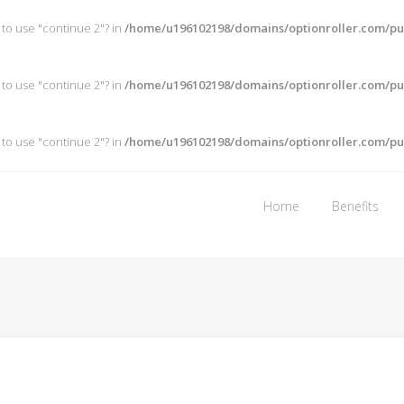
 to use "continue 2"? in
/home/u196102198/domains/optionroller.com/pub
 to use "continue 2"? in
/home/u196102198/domains/optionroller.com/pub
 to use "continue 2"? in
/home/u196102198/domains/optionroller.com/pub
Home
Benefits