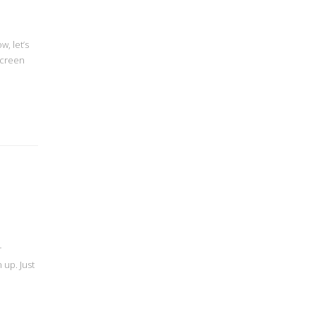
, let’s
screen
r
 up. Just