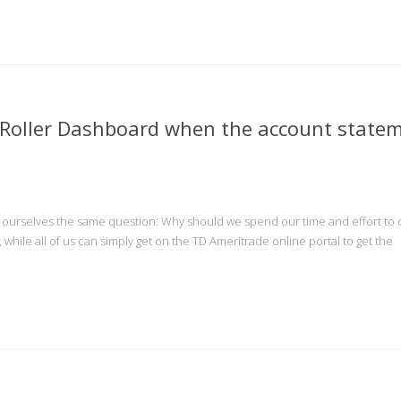
nRoller Dashboard when the account state
d ourselves the same question: Why should we spend our time and effort to
, while all of us can simply get on the TD Ameritrade online portal to get the