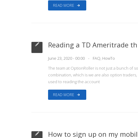
READ MORE
Reading a TD Ameritrade th
June 23, 2020 - 00:00
FAQ
,
HowTo
The team at OptionRoller is not just a bunch of so
combination, which is we are also option traders
used to reading the account
READ MORE
How to sign up on my mobile