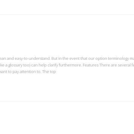
ean and easy-to-understand. But in the event that our option terminology m
s like a glossary too) can help clarify furthermore. Features There are several 
ant to pay attention to. The top